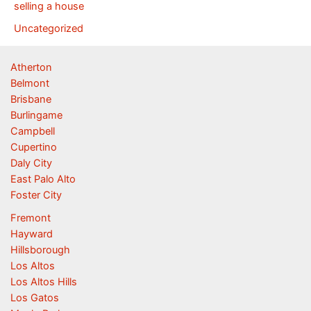
selling a house
Uncategorized
Atherton
Belmont
Brisbane
Burlingame
Campbell
Cupertino
Daly City
East Palo Alto
Foster City
Fremont
Hayward
Hillsborough
Los Altos
Los Altos Hills
Los Gatos