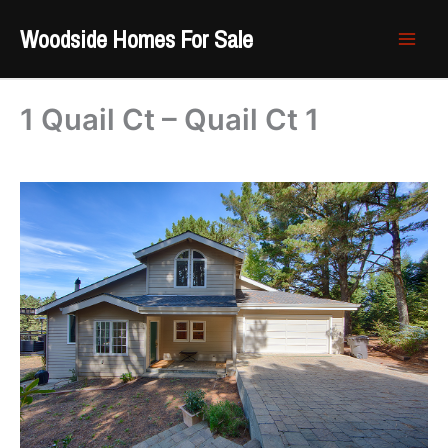
Skip
Woodside Homes For Sale
to
content
1 Quail Ct – Quail Ct 1