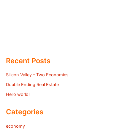
Recent Posts
Silicon Valley – Two Economies
Double Ending Real Estate
Hello world!
Categories
economy