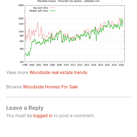
View more
Woodside real estate trends
Browse
Woodside Homes For Sale
Leave a Reply
You must be
logged in
to post a comment.