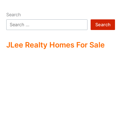
Search
Search
JLee Realty Homes For Sale