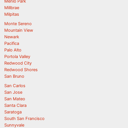
Menlo Park
Millbrae
Milpitas
Monte Sereno
Mountain View
Newark
Pacifica
Palo Alto
Portola Valley
Redwood City
Redwood Shores
San Bruno
San Carlos
San Jose
San Mateo
Santa Clara
Saratoga
South San Francisco
Sunnyvale