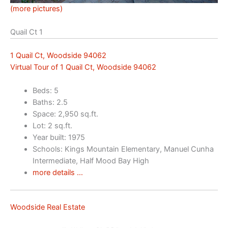
(more pictures)
Quail Ct 1
1 Quail Ct, Woodside 94062
Virtual Tour of 1 Quail Ct, Woodside 94062
Beds: 5
Baths: 2.5
Space: 2,950 sq.ft.
Lot: 2 sq.ft.
Year built: 1975
Schools: Kings Mountain Elementary, Manuel Cunha
Intermediate, Half Mood Bay High
more details …
Woodside Real Estate