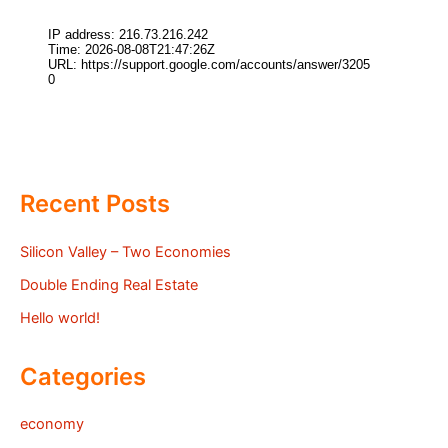
Recent Posts
Silicon Valley – Two Economies
Double Ending Real Estate
Hello world!
Categories
economy