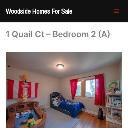
Skip
Woodside Homes For Sale
to
content
1 Quail Ct – Bedroom 2 (A)