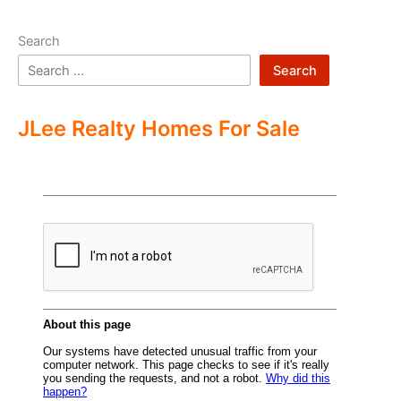
Search
Search
JLee Realty Homes For Sale