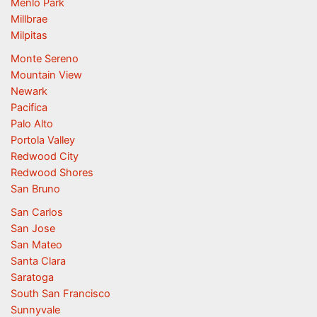
Menlo Park
Millbrae
Milpitas
Monte Sereno
Mountain View
Newark
Pacifica
Palo Alto
Portola Valley
Redwood City
Redwood Shores
San Bruno
San Carlos
San Jose
San Mateo
Santa Clara
Saratoga
South San Francisco
Sunnyvale