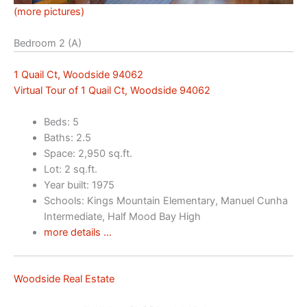
(more pictures)
Bedroom 2 (A)
1 Quail Ct, Woodside 94062
Virtual Tour of 1 Quail Ct, Woodside 94062
Beds: 5
Baths: 2.5
Space: 2,950 sq.ft.
Lot: 2 sq.ft.
Year built: 1975
Schools: Kings Mountain Elementary, Manuel Cunha
Intermediate, Half Mood Bay High
more details …
Woodside Real Estate