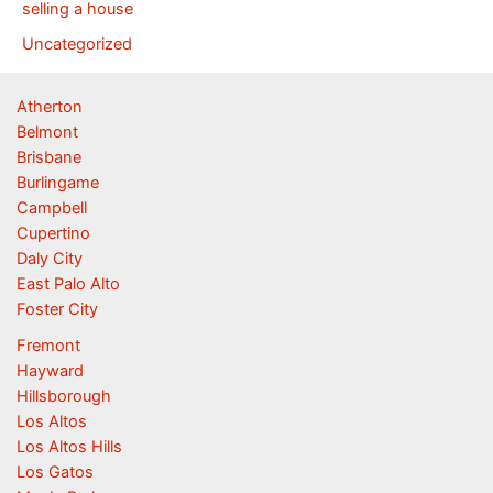
selling a house
Uncategorized
Atherton
Belmont
Brisbane
Burlingame
Campbell
Cupertino
Daly City
East Palo Alto
Foster City
Fremont
Hayward
Hillsborough
Los Altos
Los Altos Hills
Los Gatos