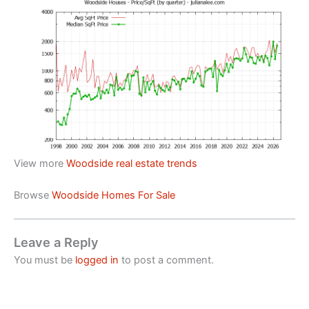
View more
Woodside real estate trends
Browse
Woodside Homes For Sale
Leave a Reply
You must be
logged in
to post a comment.