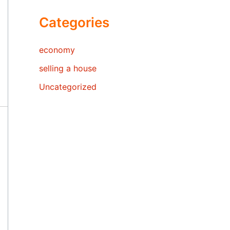
Categories
economy
selling a house
Uncategorized