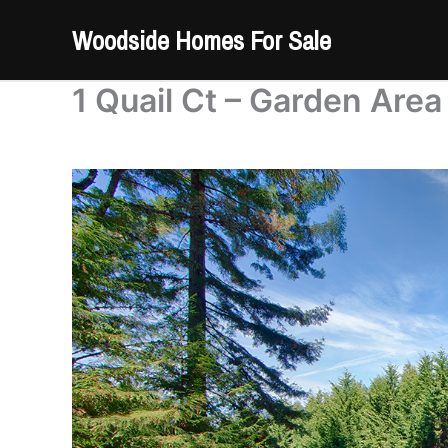
Skip
Woodside Homes For Sale
to
content
1 Quail Ct – Garden Area