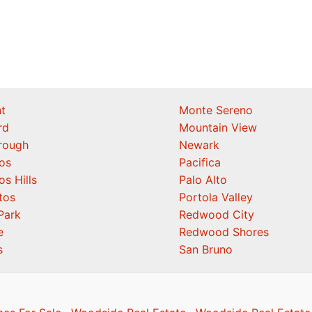
t
Monte Sereno
rd
Mountain View
orough
Newark
os
Pacifica
os Hills
Palo Alto
tos
Portola Valley
Park
Redwood City
e
Redwood Shores
s
San Bruno