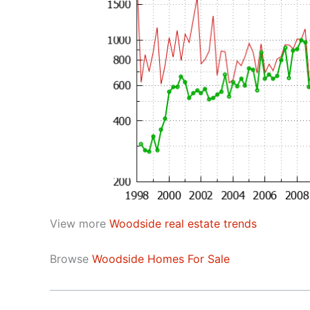
View more
Woodside real estate trends
Browse
Woodside Homes For Sale