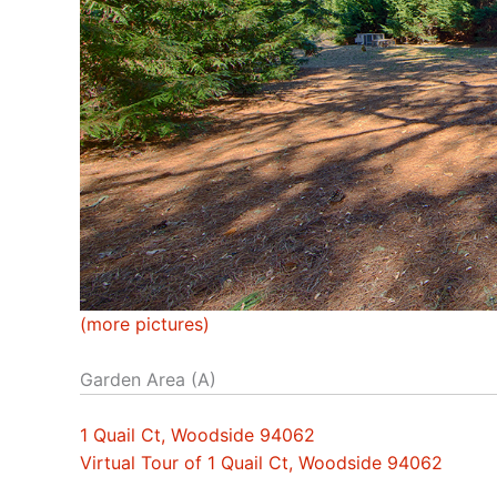
(more pictures)
Garden Area (A)
1 Quail Ct, Woodside 94062
Virtual Tour of 1 Quail Ct, Woodside 94062