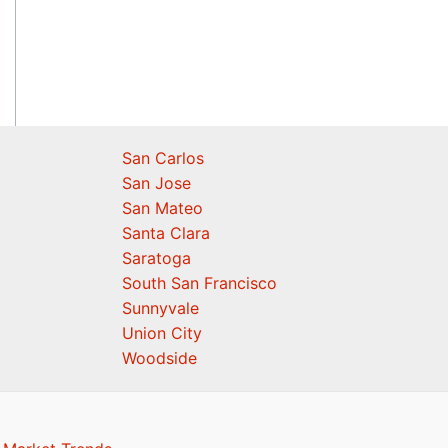
San Carlos
San Jose
San Mateo
Santa Clara
Saratoga
South San Francisco
Sunnyvale
Union City
Woodside