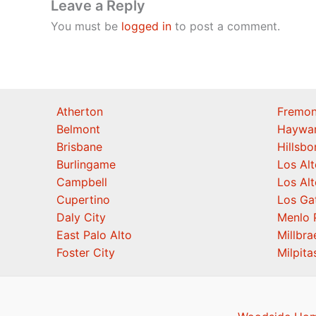
Leave a Reply
You must be
logged in
to post a comment.
Atherton
Fremon
Belmont
Haywa
Brisbane
Hillsb
Burlingame
Los Alt
Campbell
Los Alt
Cupertino
Los Ga
Daly City
Menlo 
East Palo Alto
Millbra
Foster City
Milpita