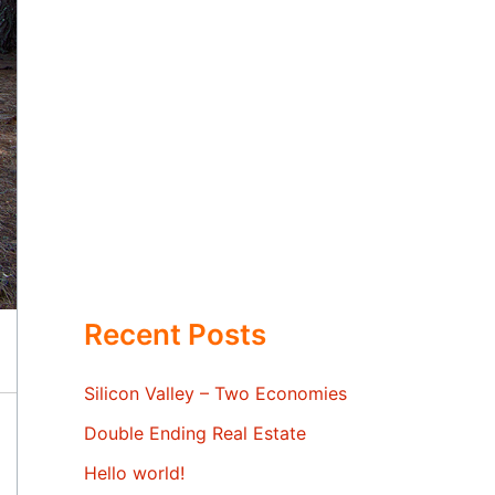
Recent Posts
Silicon Valley – Two Economies
Double Ending Real Estate
Hello world!