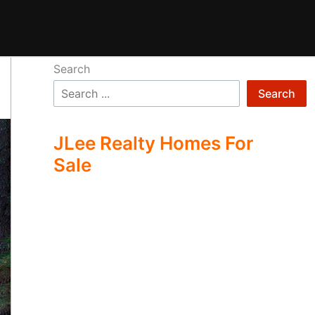
Search
Search
JLee Realty Homes For
Sale