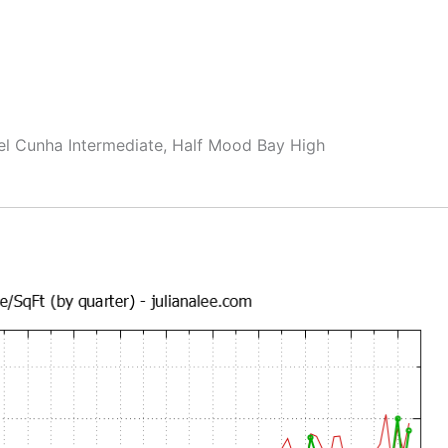
el Cunha Intermediate, Half Mood Bay High