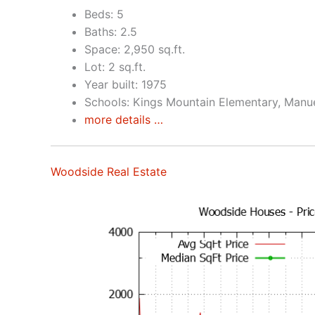
Beds: 5
Baths: 2.5
Space: 2,950 sq.ft.
Lot: 2 sq.ft.
Year built: 1975
Schools: Kings Mountain Elementary, Manu
more details …
Woodside Real Estate