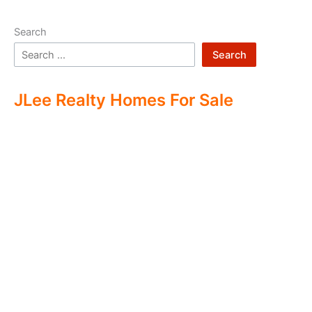
Search
Search
JLee Realty Homes For Sale