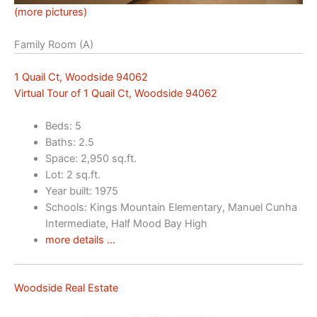
(more pictures)
Family Room (A)
1 Quail Ct, Woodside 94062
Virtual Tour of 1 Quail Ct, Woodside 94062
Beds: 5
Baths: 2.5
Space: 2,950 sq.ft.
Lot: 2 sq.ft.
Year built: 1975
Schools: Kings Mountain Elementary, Manuel Cunha
Intermediate, Half Mood Bay High
more details …
Woodside Real Estate