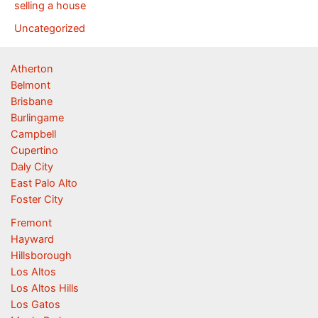
selling a house
Uncategorized
Atherton
Belmont
Brisbane
Burlingame
Campbell
Cupertino
Daly City
East Palo Alto
Foster City
Fremont
Hayward
Hillsborough
Los Altos
Los Altos Hills
Los Gatos