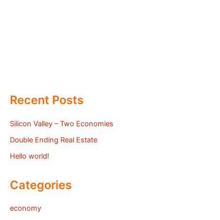
Recent Posts
Silicon Valley – Two Economies
Double Ending Real Estate
Hello world!
Categories
economy