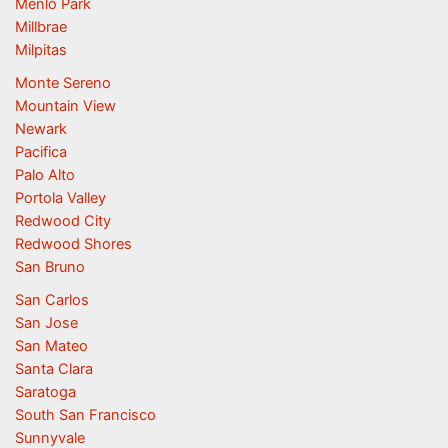
Menlo Park
Millbrae
Milpitas
Monte Sereno
Mountain View
Newark
Pacifica
Palo Alto
Portola Valley
Redwood City
Redwood Shores
San Bruno
San Carlos
San Jose
San Mateo
Santa Clara
Saratoga
South San Francisco
Sunnyvale