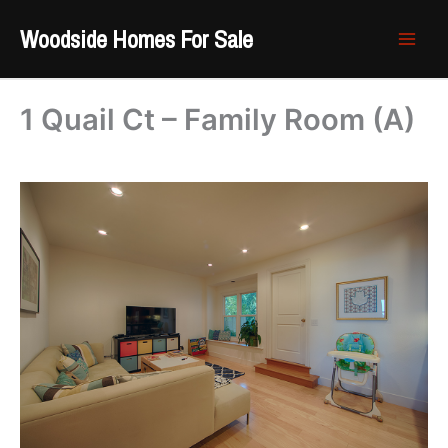
Skip
Woodside Homes For Sale
to
content
1 Quail Ct – Family Room (A)