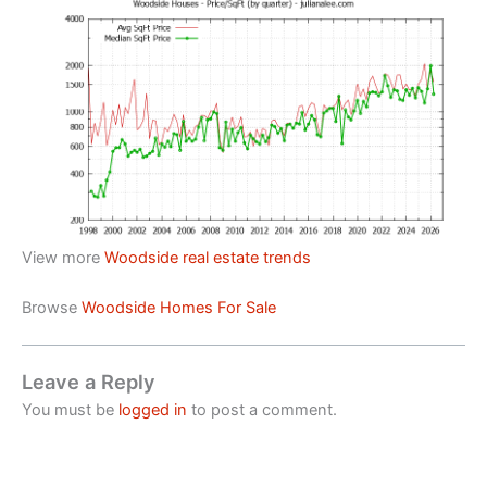
View more
Woodside real estate trends
Browse
Woodside Homes For Sale
Leave a Reply
You must be
logged in
to post a comment.